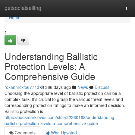
Home
getsocialselling
Togg
navi
Home
1
Understanding Ballistic
Protection Levels: A
Comprehensive Guide
roxannrcxf567740
366 days ago
News
Discuss
Choosing the appropriate level of ballistic protection can be a
complex task. It's crucial to grasp the various threat levels and
corresponding protection ratings to make an informed decision.
Ballistic protection is
https://bookmarkloves.com/story22260168/understanding-
ballistic-protection-levels-a-comprehensive-guide
Comments
Who Upvoted