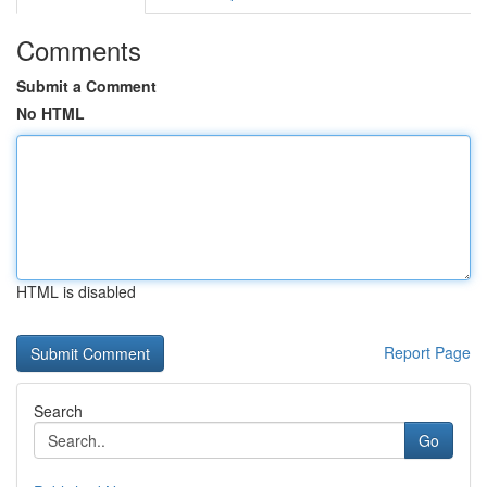
Comments
Submit a Comment
No HTML
HTML is disabled
Report Page
Search
Go