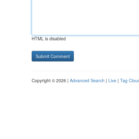
HTML is disabled
Copyright © 2026 |
Advanced Search
|
Live
|
Tag Clou