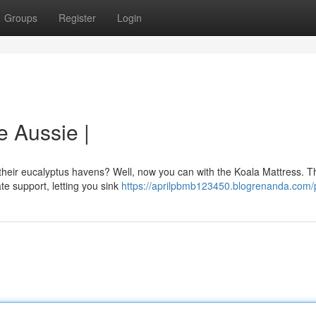
Groups
Register
Login
e Aussie |
n their eucalyptus havens? Well, now you can with the Koala Mattress. T
te support, letting you sink
https://aprilpbmb123450.blogrenanda.com/p