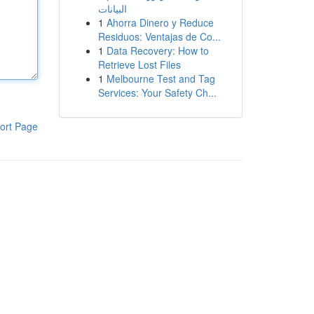
البيانات
1
Ahorra Dinero y Reduce
Residuos: Ventajas de Co...
1
Data Recovery: How to
Retrieve Lost Files
1
Melbourne Test and Tag
Services: Your Safety Ch...
ort Page