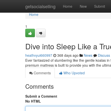
Home
getsocialselling
Home
New
Submit
Home
1
Dive into Sleep Like a Tru
heathvyui660997
368 days ago
News
Discuss
Ever fantasized of slumbering like the gentle koalas i
premium mattress is built to provide you with the ultima
Comments
Who Upvoted
Comments
Submit a Comment
No HTML