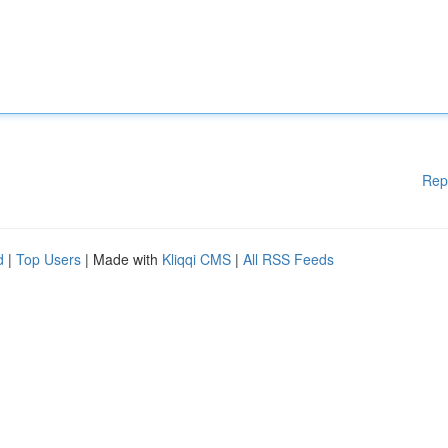
Rep
d
|
Top Users
| Made with
Kliqqi CMS
|
All RSS Feeds