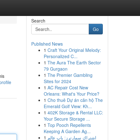
Search
Go
Published News
1
Craft Your Original Melody:
Personalized C...
1
The Aura The Earth Sector
79 Gurgaon
1
The Premier Gambling
his
Sites for 2024
rofile
1
AC Repair Cost New
Orleans: What's Your Price?
1
Cho thuê Dự án căn hộ The
Emerald Golf View: Kh...
1
402K Storage & Rental LLC:
Your Secure Storage ...
1
Top Pooch Repellents
Keeping A Garden Ag...
1
اشتراك سمارترز: باب عالم