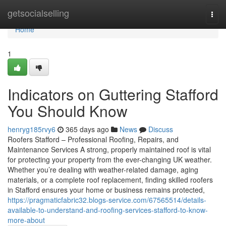
Home
getsocialselling
Togg
navi
Home
1
Indicators on Guttering Stafford
You Should Know
henryg185rvy6
365 days ago
News
Discuss
Roofers Stafford – Professional Roofing, Repairs, and
Maintenance Services A strong, properly maintained roof is vital
for protecting your property from the ever-changing UK weather.
Whether you’re dealing with weather-related damage, aging
materials, or a complete roof replacement, finding skilled roofers
in Stafford ensures your home or business remains protected,
https://pragmaticfabric32.blogs-service.com/67565514/details-
available-to-understand-and-roofing-services-stafford-to-know-
more-about