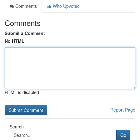
Comments
Who Upvoted
Comments
Submit a Comment
No HTML
HTML is disabled
Report Page
Search
Go