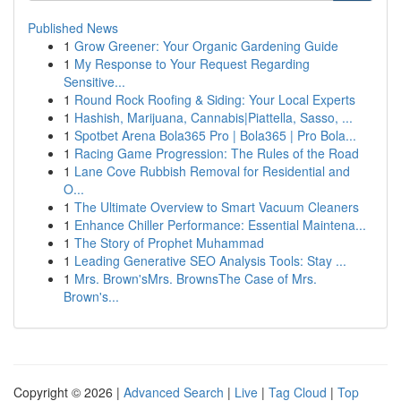
Published News
1
Grow Greener: Your Organic Gardening Guide
1
My Response to Your Request Regarding
Sensitive...
1
Round Rock Roofing & Siding: Your Local Experts
1
Hashish, Marijuana, Cannabis|Piattella, Sasso, ...
1
Spotbet Arena Bola365 Pro | Bola365 | Pro Bola...
1
Racing Game Progression: The Rules of the Road
1
Lane Cove Rubbish Removal for Residential and
O...
1
The Ultimate Overview to Smart Vacuum Cleaners
1
Enhance Chiller Performance: Essential Maintena...
1
The Story of Prophet Muhammad
1
Leading Generative SEO Analysis Tools: Stay ...
1
Mrs. Brown'sMrs. BrownsThe Case of Mrs.
Brown's...
Copyright © 2026 |
Advanced Search
|
Live
|
Tag Cloud
|
Top