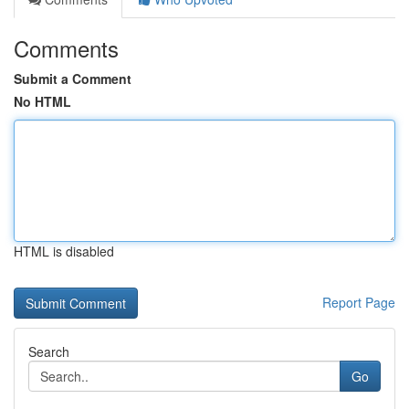
Comments
Submit a Comment
No HTML
HTML is disabled
Report Page
Search
Go