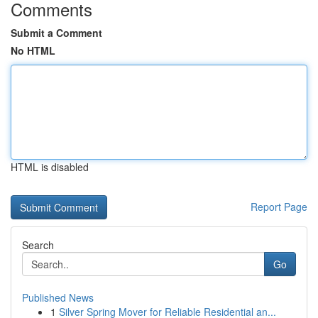
Comments
Submit a Comment
No HTML
HTML is disabled
Report Page
Search
Go
Published News
1
Silver Spring Mover for Reliable Residential an...