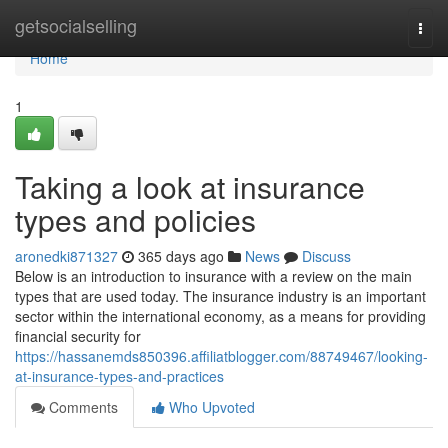
Home
getsocialselling
Togg
navi
Home
1
Taking a look at insurance
types and policies
aronedki871327
365 days ago
News
Discuss
Below is an introduction to insurance with a review on the main
types that are used today. The insurance industry is an important
sector within the international economy, as a means for providing
financial security for
https://hassanemds850396.affiliatblogger.com/88749467/looking-
at-insurance-types-and-practices
Comments
Who Upvoted