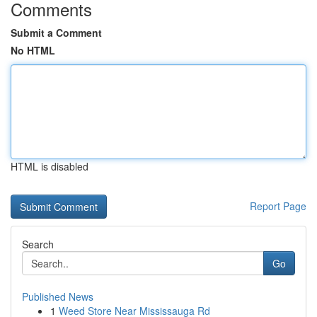
Comments
Submit a Comment
No HTML
HTML is disabled
Report Page
Search
Go
Published News
1
Weed Store Near Mississauga Rd