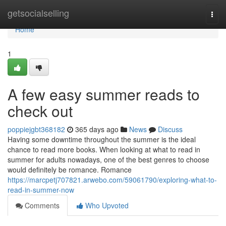
Home
getsocialselling
Togg
navi
Home
1
A few easy summer reads to
check out
poppiejgbt368182
365 days ago
News
Discuss
Having some downtime throughout the summer is the ideal
chance to read more books. When looking at what to read in
summer for adults nowadays, one of the best genres to choose
would definitely be romance. Romance
https://marcpetj707821.arwebo.com/59061790/exploring-what-to-
read-in-summer-now
Comments
Who Upvoted