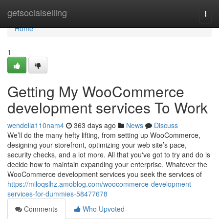
Home
getsocialselling
Togg
navi
Home
1
Getting My WooCommerce
development services To Work
wendella110nam4
363 days ago
News
Discuss
We’ll do the many hefty lifting, from setting up WooCommerce,
designing your storefront, optimizing your web site’s pace,
security checks, and a lot more. All that you've got to try and do is
decide how to maintain expanding your enterprise. Whatever the
WooCommerce development services you seek the services of
https://miloqslhz.amoblog.com/woocommerce-development-
services-for-dummies-58477678
Comments
Who Upvoted