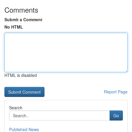
Comments
Submit a Comment
No HTML
HTML is disabled
Report Page
Search
Go
Published News