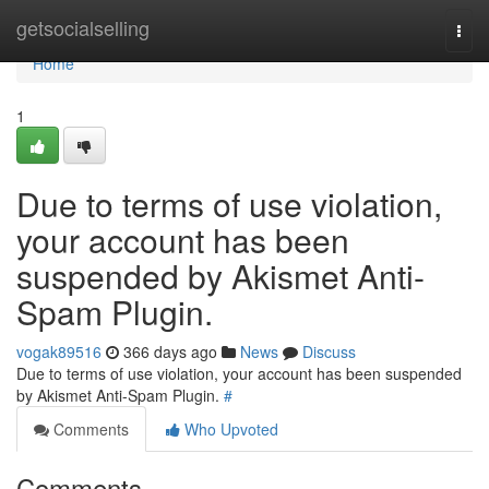
Home
getsocialselling
Togg
navi
Home
1
Due to terms of use violation,
your account has been
suspended by Akismet Anti-
Spam Plugin.
vogak89516
366 days ago
News
Discuss
Due to terms of use violation, your account has been suspended
by Akismet Anti-Spam Plugin.
#
Comments
Who Upvoted
Comments