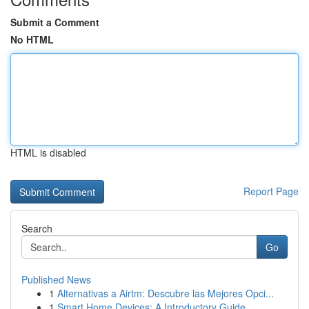
Submit a Comment
No HTML
HTML is disabled
Report Page
Search
Go
Published News
1
Alternativas a Airtm: Descubre las Mejores Opci...
1
Smart Home Devices: A Introductory Guide