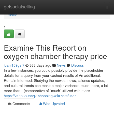
Home
getsocialselling
Togg
navi
Home
1
Examine This Report on
oxygen chamber therapy price
joanl159gsf7
363 days ago
News
Discuss
In a few instances, you could possibly provide the placeholder
details for a query from your cached results of An additional.
Remain Informed: Studying the newest news, science updates,
and cultural trends can make a major variance. much more, a lot
more than - (comparative of `much' utilized with mass
https://vanp689naq7.shopping-wiki.com/user
Comments
Who Upvoted