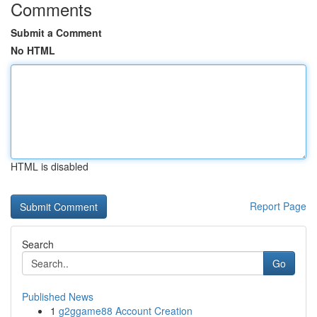
Comments
Submit a Comment
No HTML
HTML is disabled
Report Page
Search
Go
Published News
1
g2ggame88 Account Creation