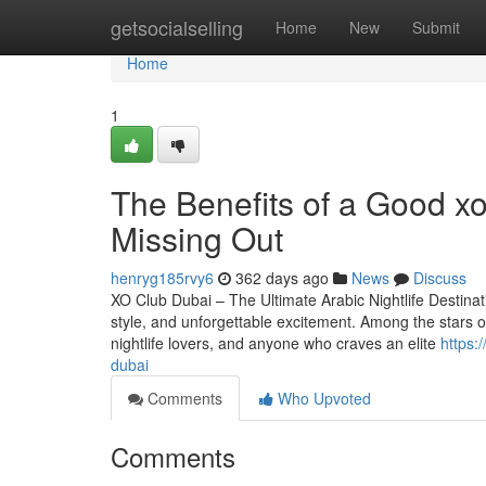
Home
getsocialselling
Home
New
Submit
Home
1
The Benefits of a Good xo
Missing Out
henryg185rvy6
362 days ago
News
Discuss
XO Club Dubai – The Ultimate Arabic Nightlife Destinat
style, and unforgettable excitement. Among the stars of 
nightlife lovers, and anyone who craves an elite
https:
dubai
Comments
Who Upvoted
Comments