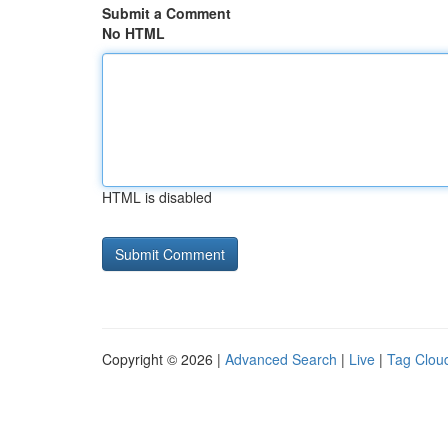
Submit a Comment
No HTML
HTML is disabled
Copyright © 2026 |
Advanced Search
|
Live
|
Tag Clou