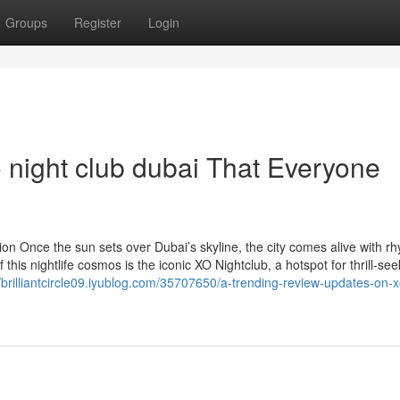
Groups
Register
Login
 night club dubai That Everyone
ion Once the sun sets over Dubai’s skyline, the city comes alive with r
this nightlife cosmos is the iconic XO Nightclub, a hotspot for thrill-see
//brilliantcircle09.iyublog.com/35707650/a-trending-review-updates-on-x