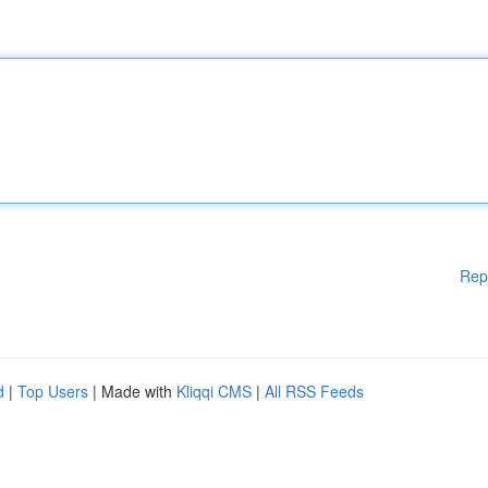
Rep
d
|
Top Users
| Made with
Kliqqi CMS
|
All RSS Feeds