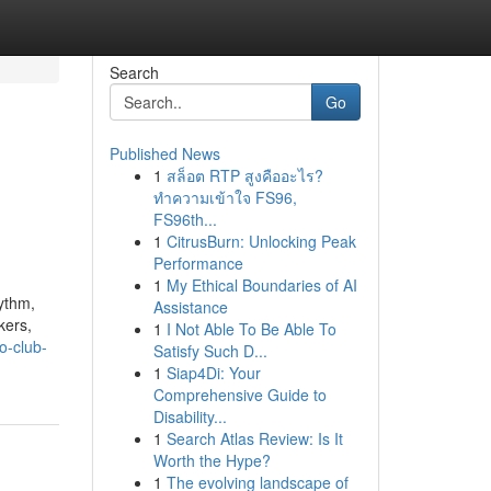
Search
Go
Published News
1
สล็อต RTP สูงคืออะไร?
ทำความเข้าใจ FS96,
FS96th...
1
CitrusBurn: Unlocking Peak
Performance
1
My Ethical Boundaries of AI
hythm,
Assistance
kers,
1
I Not Able To Be Able To
o-club-
Satisfy Such D...
1
Siap4Di: Your
Comprehensive Guide to
Disability...
1
Search Atlas Review: Is It
Worth the Hype?
1
The evolving landscape of