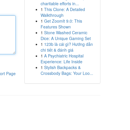
charitable efforts in...
1
This Clone: A Detailed
Walkthrough
1
Get ZoomIt 9.0: This
Features Shown
1
Stone Washed Ceramic
Dice: A Unique Gaming Set
1
123b là cái gì? Hướng dẫn
chi tiết & đánh giá
1
A Psychiatric Hospital
Experience: Life Inside
1
Stylish Backpacks &
Crossbody Bags: Your Loo...
ort Page