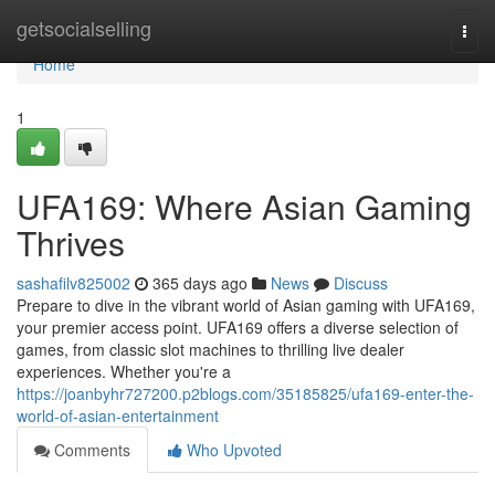
Home
getsocialselling
Togg
navi
Home
1
UFA169: Where Asian Gaming
Thrives
sashafilv825002
365 days ago
News
Discuss
Prepare to dive in the vibrant world of Asian gaming with UFA169,
your premier access point. UFA169 offers a diverse selection of
games, from classic slot machines to thrilling live dealer
experiences. Whether you're a
https://joanbyhr727200.p2blogs.com/35185825/ufa169-enter-the-
world-of-asian-entertainment
Comments
Who Upvoted