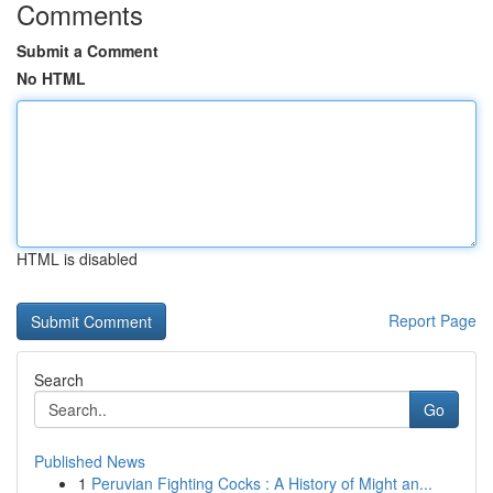
Comments
Submit a Comment
No HTML
HTML is disabled
Report Page
Search
Go
Published News
1
Peruvian Fighting Cocks : A History of Might an...