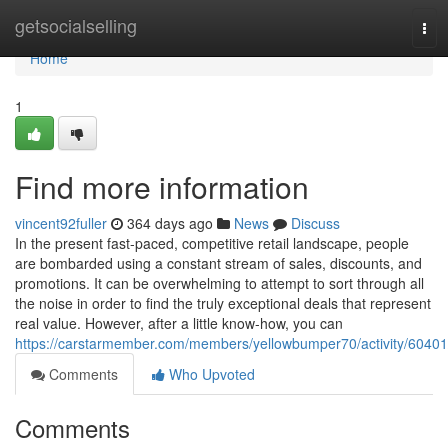
Home
getsocialselling
Tog
navi
Home
1
Find more information
vincent92fuller
364 days ago
News
Discuss
In the present fast-paced, competitive retail landscape, people
are bombarded using a constant stream of sales, discounts, and
promotions. It can be overwhelming to attempt to sort through all
the noise in order to find the truly exceptional deals that represent
real value. However, after a little know-how, you can
https://carstarmember.com/members/yellowbumper70/activity/60401
Comments
Who Upvoted
Comments