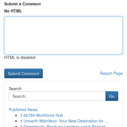
Submit a Comment
No HTML
HTML is disabled
Report Page
Search
Go
Published News
1
66789 Workforce Hub
1
Unearth WishVexo: Your New Destination for ...
1
Dewataspin: Panduan Lengkap untuk Pemula