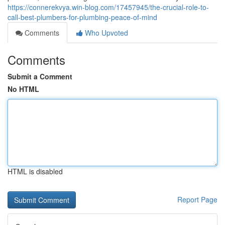
https://connerekvya.win-blog.com/17457945/the-crucial-role-to-
call-best-plumbers-for-plumbing-peace-of-mind
Comments
Who Upvoted
Comments
Submit a Comment
No HTML
HTML is disabled
Report Page