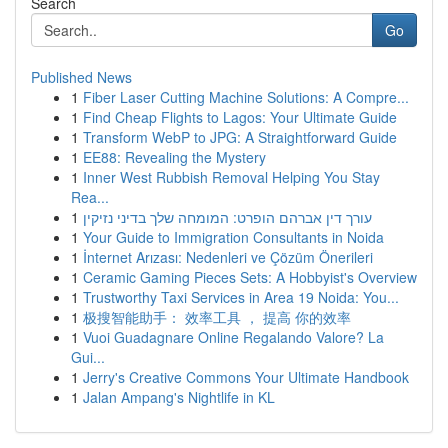
Search
Go
Published News
1
Fiber Laser Cutting Machine Solutions: A Compre...
1
Find Cheap Flights to Lagos: Your Ultimate Guide
1
Transform WebP to JPG: A Straightforward Guide
1
EE88: Revealing the Mystery
1
Inner West Rubbish Removal Helping You Stay
Rea...
1
עורך דין אברהם הופרט: המומחה שלך בדיני נזיקין
1
Your Guide to Immigration Consultants in Noida
1
İnternet Arızası: Nedenleri ve Çözüm Önerileri
1
Ceramic Gaming Pieces Sets: A Hobbyist's Overview
1
Trustworthy Taxi Services in Area 19 Noida: You...
1
极搜智能助手： 效率工具 ， 提高 你的效率
1
Vuoi Guadagnare Online Regalando Valore? La
Gui...
1
Jerry's Creative Commons Your Ultimate Handbook
1
Jalan Ampang's Nightlife in KL