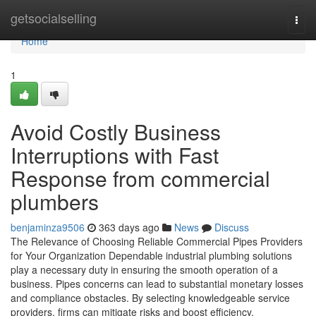
Home
getsocialselling
Togg
navi
Home
1
Avoid Costly Business
Interruptions with Fast
Response from commercial
plumbers
benjaminza9506
363 days ago
News
Discuss
The Relevance of Choosing Reliable Commercial Pipes Providers
for Your Organization Dependable industrial plumbing solutions
play a necessary duty in ensuring the smooth operation of a
business. Pipes concerns can lead to substantial monetary losses
and compliance obstacles. By selecting knowledgeable service
providers, firms can mitigate risks and boost efficiency.