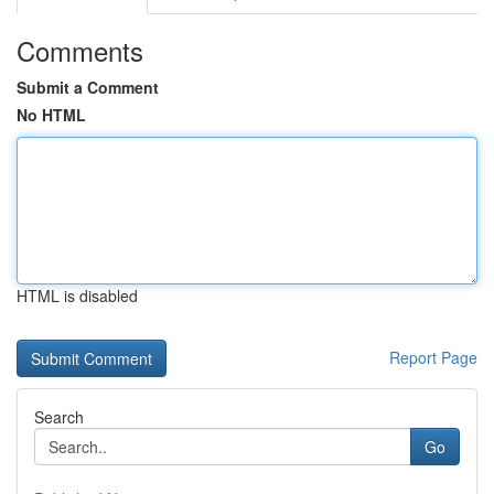
Comments
Submit a Comment
No HTML
HTML is disabled
Report Page
Search
Go