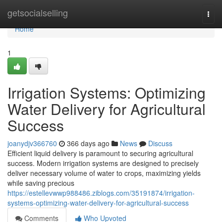
Home
getsocialselling
Togg
navi
Home
1
Irrigation Systems: Optimizing
Water Delivery for Agricultural
Success
joanydjv366760
366 days ago
News
Discuss
Efficient liquid delivery is paramount to securing agricultural
success. Modern irrigation systems are designed to precisely
deliver necessary volume of water to crops, maximizing yields
while saving precious
https://estellevwwp988486.ziblogs.com/35191874/irrigation-
systems-optimizing-water-delivery-for-agricultural-success
Comments
Who Upvoted