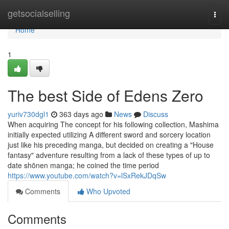
Home
getsocialselling
Togg
navi
Home
1
The best Side of Edens Zero
yuriv730dgl1
363 days ago
News
Discuss
When acquiring The concept for his following collection, Mashima
initially expected utilizing A different sword and sorcery location
just like his preceding manga, but decided on creating a "House
fantasy" adventure resulting from a lack of these types of up to
date shōnen manga; he coined the time period
https://www.youtube.com/watch?v=lSxRekJDqSw
Comments
Who Upvoted
Comments