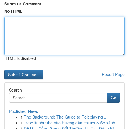
Submit a Comment
No HTML
HTML is disabled
Report Page
Search
Go
Published News
1
The Background: The Guide to Roleplaying ...
1
123b là như thế nào Hướng dẫn chi tiết & So sánh
1
DE88 – Cổng Game Đổi Thưởng Uy Tín, Đăng Ký