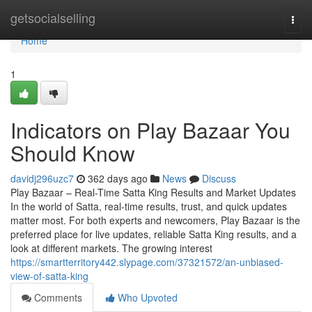
Home
getsocialselling
Togg
navi
Home
1
Indicators on Play Bazaar You
Should Know
davidj296uzc7
362 days ago
News
Discuss
Play Bazaar – Real-Time Satta King Results and Market Updates
In the world of Satta, real-time results, trust, and quick updates
matter most. For both experts and newcomers, Play Bazaar is the
preferred place for live updates, reliable Satta King results, and a
look at different markets. The growing interest
https://smartterritory442.slypage.com/37321572/an-unbiased-
view-of-satta-king
Comments
Who Upvoted