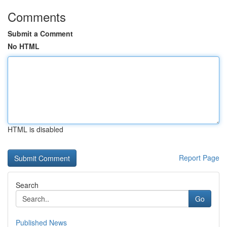
Comments
Submit a Comment
No HTML
HTML is disabled
Report Page
Search
Go
Published News