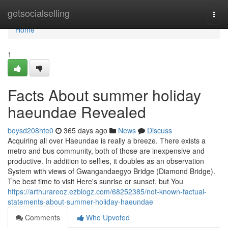
Home
getsocialselling
Togg
navi
Home
1
Facts About summer holiday
haeundae Revealed
boysd208hte0
365 days ago
News
Discuss
Acquiring all over Haeundae is really a breeze. There exists a
metro and bus community, both of those are inexpensive and
productive. In addition to selfies, it doubles as an observation
System with views of Gwangandaegyo Bridge (Diamond Bridge).
The best time to visit Here's sunrise or sunset, but You
https://arthurareoz.ezblogz.com/68252385/not-known-factual-
statements-about-summer-holiday-haeundae
Comments
Who Upvoted