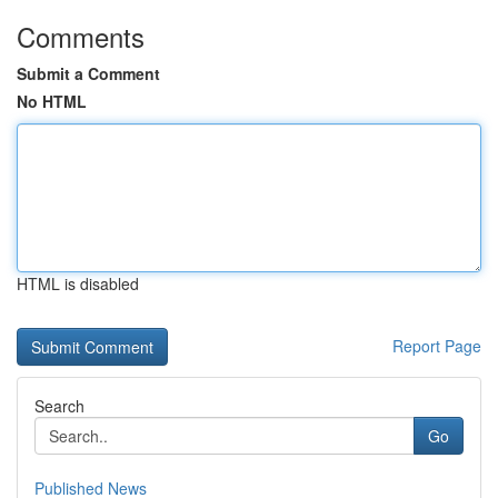
Comments
Submit a Comment
No HTML
HTML is disabled
Report Page
Search
Go
Published News