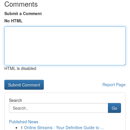
Comments
Submit a Comment
No HTML
HTML is disabled
Report Page
Search
Go
Published News
1
Online Streams : Your Definitive Guide to ...