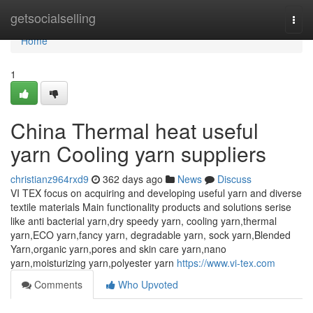
Home
getsocialselling
Togg
navi
Home
1
China Thermal heat useful
yarn Cooling yarn suppliers
christianz964rxd9
362 days ago
News
Discuss
VI TEX focus on acquiring and developing useful yarn and diverse
textile materials Main functionality products and solutions serise
like anti bacterial yarn,dry speedy yarn, cooling yarn,thermal
yarn,ECO yarn,fancy yarn, degradable yarn, sock yarn,Blended
Yarn,organic yarn,pores and skin care yarn,nano
yarn,moisturizing yarn,polyester yarn
https://www.vi-tex.com
Comments
Who Upvoted