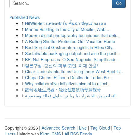
Go
Published News
1
HitWinBet: แพลตฟอร์ม ชั้นนำ ที่คุณต้อง เล่น
1
Marine Building in the City of Mobile , Alab...
1
Modern digital photography techniques that defi...
1
A Rolling Shutter Protected Our Vacation Home
1
Best Surgical Gastroenterologists in Hitec City...
1
Sustainable packaging output and also the posit...
1
BPI Net Empresas: O Seu Negócio, Simplificado
1
일본구심: 당신의 피부 고민, 이제 안녕!
1
Clear Undesirable Items Using Inner West Rubbis...
1
Chupa Chups: El Ícono Destinado Todas Pe...
1
Why collaborative initiatives pivotal to effect...
1
靓号地址生成器：轻松创建波场专属靓号
1
التخلص من الحشرات بالرياض: حلول فعالة ومضمونة
Copyright © 2026 |
Advanced Search
|
Live
|
Tag Cloud
|
Top
Users
| Made with
Kliqqi CMS
|
All RSS Feeds