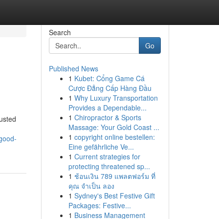
Search
Go
Published News
1
Kubet: Cổng Game Cá
Cược Đẳng Cấp Hàng Đầu
1
Why Luxury Transportation
Provides a Dependable...
1
Chiropractor & Sports
usted
Massage: Your Gold Coast ...
1
copyright online bestellen:
-good-
Eine gefährliche Ve...
1
Current strategies for
protecting threatened sp...
1
ช้อนเงิน 789 แพลตฟอร์ม ที่
คุณ จำเป็น ลอง
1
Sydney's Best Festive Gift
Packages: Festive...
1
Business Management