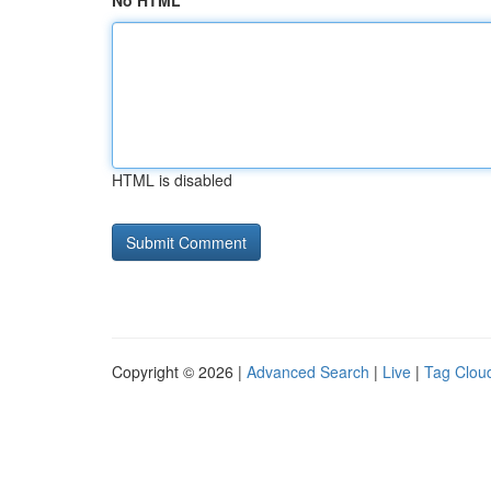
No HTML
HTML is disabled
Copyright © 2026 |
Advanced Search
|
Live
|
Tag Clou