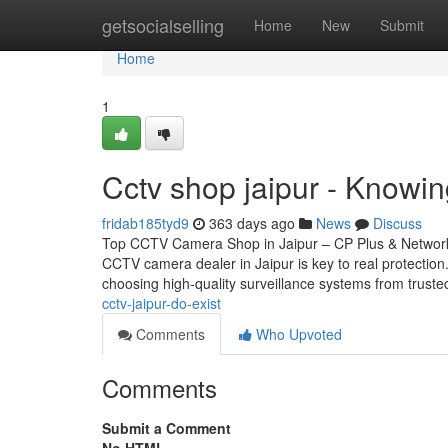
Home
getsocialselling
Home
New
Submit
Home
1
Cctv shop jaipur - Knowi
fridab185tyd9
363 days ago
News
Discuss
Top CCTV Camera Shop in Jaipur – CP Plus & Network 
CCTV camera dealer in Jaipur is key to real protectio
choosing high-quality surveillance systems from trust
cctv-jaipur-do-exist
Comments
Who Upvoted
Comments
Submit a Comment