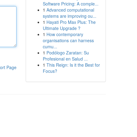
Software Pricing: A comple...
1
Advanced computational
systems are improving ou...
1
Hayati Pro Max Plus: The
Ultimate Upgrade ?
1
How contemporary
organisations can harness
cumu...
1
Podólogo Zaratan: Su
Profesional en Salud ...
1
This Reign: Is it the Best for
ort Page
Focus?