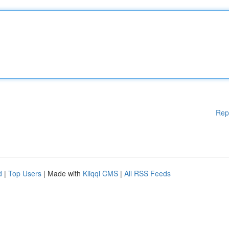
Rep
d
|
Top Users
| Made with
Kliqqi CMS
|
All RSS Feeds