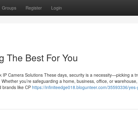
Groups
Register
Login
ng The Best For You
IP Camera Solutions These days, security is a necessity—picking a tr
n. Whether you’re safeguarding a home, business, office, or warehouse,
ed brands like CP
https://infiniteedge018.blogunteer.com/35593336/yes