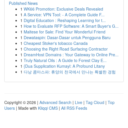
Published News
1
WK66 Promotion: Exclusive Deals Revealed
1
A Service: VPN Tool: - A Complete Guide F...
1
Digital Education : Reshaping Learning for t...
1
How to Evaluate RFP Software: A Smart Buyer's G...
1
Maltese for Sale: Find Your Wonderful Friend
1
Dewataspin: Dasar-Dasar untuk Pengguna Baru
1
Cheapest Stoker's tobacco Canada
1
Choosing the Right Road Surfacing Contractor
1
DreamHost Domains : Your Gateway to Online Pre...
1
Truly Natural Oils : A Guide to Forest Clay E...
1
{Dua Supplication Kumayl: A Profound Litany
1
다낭 콤마스파: 휴양의 천국에서 만나는 특별한 경험
Copyright © 2026 |
Advanced Search
|
Live
|
Tag Cloud
|
Top
Users
| Made with
Kliqqi CMS
|
All RSS Feeds