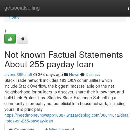
Home
getsocialselling
T
n
Home
1
Not known Factual Statements
About 255 payday loan
aivenq369cim8
364 days ago
News
Discuss
Stack Trade network includes 183 Q&A communities which
include Stack Overflow, the biggest, most reliable on the net
Neighborhood for builders to discover, share their know-how, and
build their Professions. Stop by Stack Exchange Subnetting a
community is probably not beneficial in a house network, including
yours. It is principally
https://ineedmoneynowapp10887.wizzardsblog.com/36641812/detai
notes-on-255-payday-loan
Comments
Who Upvoted