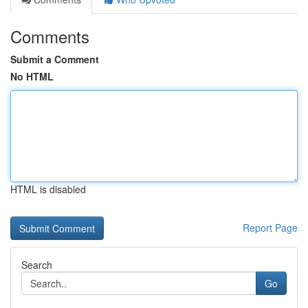
Comments
Submit a Comment
No HTML
HTML is disabled
Report Page
Search
Go