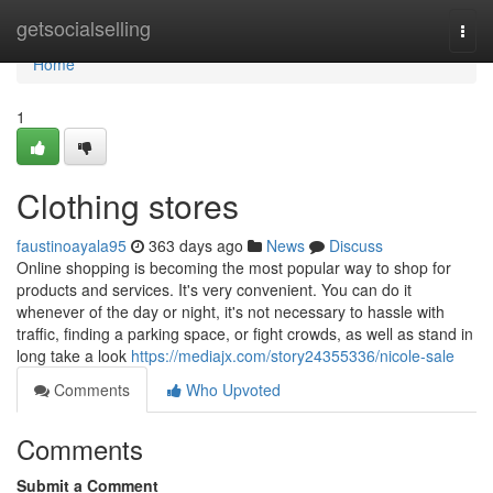
Home
getsocialselling
Togg
navi
Home
1
Clothing stores
faustinoayala95
363 days ago
News
Discuss
Online shopping is becoming the most popular way to shop for
products and services. It's very convenient. You can do it
whenever of the day or night, it's not necessary to hassle with
traffic, finding a parking space, or fight crowds, as well as stand in
long take a look
https://mediajx.com/story24355336/nicole-sale
Comments
Who Upvoted
Comments
Submit a Comment