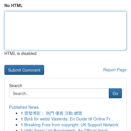
No HTML
HTML is disabled
Report Page
Search
Go
Published News
1
寶發博彩： 熱門 優惠 活動 總覽
1
Byrå för webb Västerås: En Guide till Online Fr...
1
Breaking Free from copyright: UK Support Network
1
Velki Agent List Bangladesh: An Official Hand...