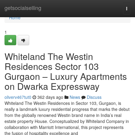
Home
getsocialselling
Togg
navi
Home
1
Whiteland The Westin
Residences Sector 103
Gurgaon – Luxury Apartments
on Dwarka Expressway
oliverv467tut0
362 days ago
News
Discuss
Whiteland The Westin Residences in Sector 103, Gurgaon, is
really a landmark luxury residential progress that marks the debut
from the globally renowned Westin brand name in India’s real
estate property House. Conceptualized by Whiteland Company in
collaboration with Marriott International, this project represents
the fusion of hospitality excellence and