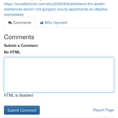
https://socialtechnet.com/story5550309/whiteland-the-westin-
residences-sector-103-gurgaon-luxury-apartments-on-dwarka-
expressway
Comments
Who Upvoted
Comments
Submit a Comment
No HTML
HTML is disabled
Report Page