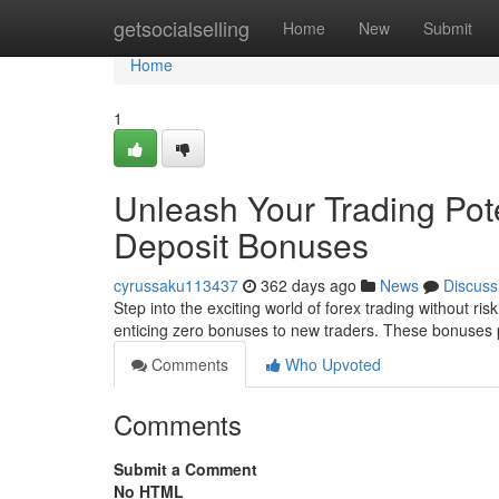
Home
getsocialselling
Home
New
Submit
Home
1
Unleash Your Trading Pote
Deposit Bonuses
cyrussaku113437
362 days ago
News
Discuss
Step into the exciting world of forex trading without 
enticing zero bonuses to new traders. These bonuses 
Comments
Who Upvoted
Comments
Submit a Comment
No HTML