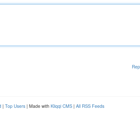
Rep
d
|
Top Users
| Made with
Kliqqi CMS
|
All RSS Feeds