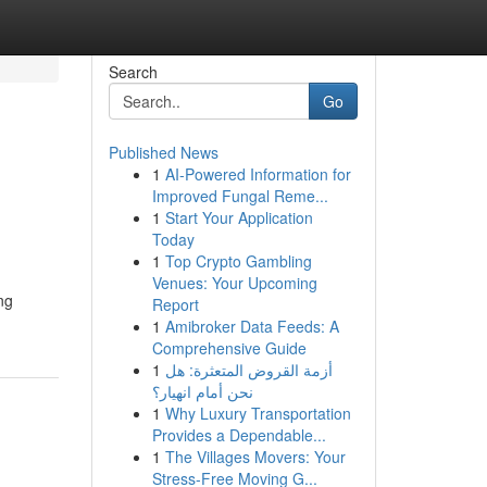
Search
Go
Published News
1
AI-Powered Information for
Improved Fungal Reme...
1
Start Your Application
Today
1
Top Crypto Gambling
Venues: Your Upcoming
ng
Report
1
Amibroker Data Feeds: A
Comprehensive Guide
1
أزمة القروض المتعثرة: هل
نحن أمام انهيار؟
1
Why Luxury Transportation
Provides a Dependable...
1
The Villages Movers: Your
Stress-Free Moving G...