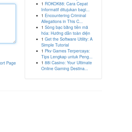
1
ROKOK88: Cara Cepat
Informatif ditujukan bagi...
1
Encountering Criminal
Allegations in This C...
1
Sòng bạc bằng tiền mã
hóa: Hướng dẫn toàn diện
1
Get the Software Utility: A
Simple Tutorial
1
Pkv Games Terpercaya:
Tips Lengkap untuk Peng...
1
88i Casino: Your Ultimate
ort Page
Online Gaming Destina...