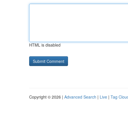
HTML is disabled
Copyright © 2026 |
Advanced Search
|
Live
|
Tag Clou