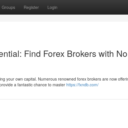
Groups
Register
Login
ntial: Find Forex Brokers with No
risking your own capital. Numerous renowned forex brokers are now offeri
provide a fantastic chance to master
https://fxndb.com/