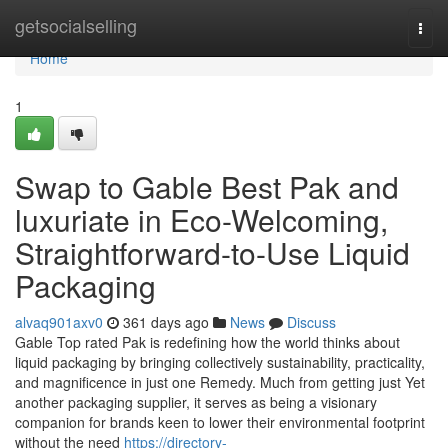
Home
getsocialselling
Togg
navi
Home
1
Swap to Gable Best Pak and
luxuriate in Eco-Welcoming,
Straightforward-to-Use Liquid
Packaging
alvaq901axv0
361 days ago
News
Discuss
Gable Top rated Pak is redefining how the world thinks about
liquid packaging by bringing collectively sustainability, practicality,
and magnificence in just one Remedy. Much from getting just Yet
another packaging supplier, it serves as being a visionary
companion for brands keen to lower their environmental footprint
without the need
https://directory-