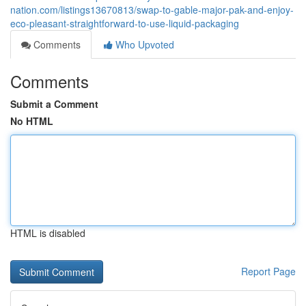
nation.com/listings13670813/swap-to-gable-major-pak-and-enjoy-
eco-pleasant-straightforward-to-use-liquid-packaging
Comments
Who Upvoted
Comments
Submit a Comment
No HTML
HTML is disabled
Report Page