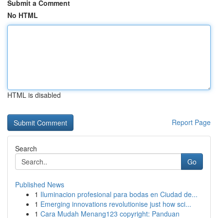
Submit a Comment
No HTML
HTML is disabled
Report Page
Search
Go
Published News
1
Iluminacion profesional para bodas en Ciudad de...
1
Emerging innovations revolutionise just how sci...
1
Cara Mudah Menang123 copyright: Panduan