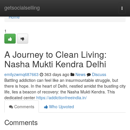
Home
getsocialselling
Togg
navi
Home
1
A Journey to Clean Living:
Nasha Mukti Kendra Delhi
emilyzwmq687663
363 days ago
News
Discuss
Battling addiction can feel like an insurmountable struggle, but
there is hope. In the heart of Delhi, nestled amidst the bustling city
life, lies a beacon of recovery: the Nasha Mukti Kendra. This
dedicated center
https://addictionfreeindia.in/
Comments
Who Upvoted
Comments