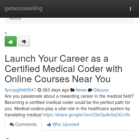
Home
getsocialselling
Togg
navi
Home
1
Launch Your Career as a
Certified Medical Coder with
Online Courses Near You
flynnpgtf485547
363 days ago
News
Discuss
Are you passionate about a rewarding career in the medical field?
Becoming a certified medical coder could be the perfect path for
you. Medical coders play a vital role in the healthcare system by
translating medical
https://share.google/UvnCGeOpAv5qOCnVb
Comments
Who Upvoted