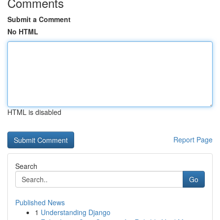
Comments
Submit a Comment
No HTML
HTML is disabled
Report Page
Search
Go
Published News
1
Understanding Django