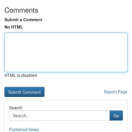
Comments
Submit a Comment
No HTML
HTML is disabled
Report Page
Search
Go
Published News