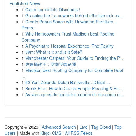
Published News
1
Claim Immediate Discounts !
1
Grasping the frameworks behind effective extens...
1
Create Bonus Space with Unwanted Furniture
Remo...
1
Why Homeowners Trust Madison best Roofing
Company
1
A Psychiatric Hospital Experience: The Reality
1
88m: What is it and is it Safe?
1
Manchester Carpets: Your Guide to Finding the P...
1
改嫁攝政王：甜寵逆轉命運
1
Madison best Roofing Company for Complete Roof
...
1
50 Yeni Zelanda Doları Banknotlar: Dikkat ...
1
Break Free: How to Cease People Pleasing & Pu...
1
As vantagens de conferir o cupom de desconto n...
Copyright © 2026 |
Advanced Search
|
Live
|
Tag Cloud
|
Top
Users
| Made with
Kliqqi CMS
|
All RSS Feeds