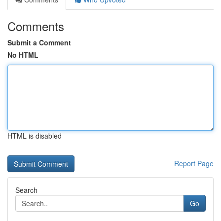
Comments
Submit a Comment
No HTML
HTML is disabled
Report Page
Search
Go