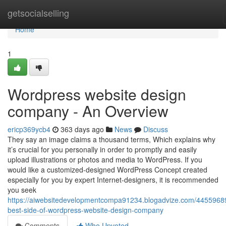
Home
getsocialselling
Home
1
Wordpress website design
company - An Overview
ericp369ycb4
363 days ago
News
Discuss
They say an image claims a thousand terms, Which explains why
it’s crucial for you personally in order to promptly and easily
upload illustrations or photos and media to WordPress. If you
would like a customized-designed WordPress Concept created
especially for you by expert Internet-designers, it is recommended
you seek
https://aiwebsitedevelopmentcompa91234.blogadvize.com/44559689
best-side-of-wordpress-website-design-company
Comments
Who Upvoted