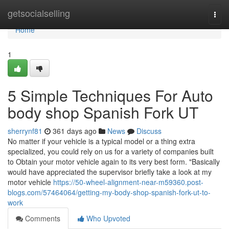
Home
getsocialselling
Togg
navi
Home
1
5 Simple Techniques For Auto
body shop Spanish Fork UT
sherrynf81
361 days ago
News
Discuss
No matter if your vehicle is a typical model or a thing extra
specialized, you could rely on us for a variety of companies built
to Obtain your motor vehicle again to its very best form. "Basically
would have appreciated the supervisor briefly take a look at my
motor vehicle
https://50-wheel-alignment-near-m59360.post-
blogs.com/57464064/getting-my-body-shop-spanish-fork-ut-to-
work
Comments
Who Upvoted