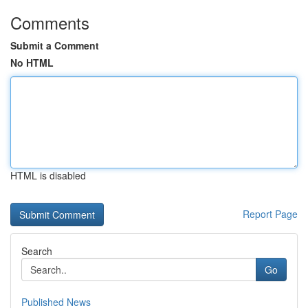
Comments
Submit a Comment
No HTML
HTML is disabled
Report Page
Search
Go
Published News