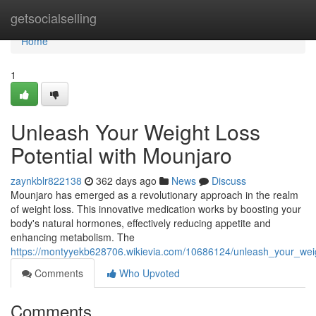
Home
getsocialselling
Home
1
Unleash Your Weight Loss
Potential with Mounjaro
zaynkblr822138
362 days ago
News
Discuss
Mounjaro has emerged as a revolutionary approach in the realm
of weight loss. This innovative medication works by boosting your
body's natural hormones, effectively reducing appetite and
enhancing metabolism. The
https://montyyekb628706.wikievia.com/10686124/unleash_your_wei
Comments
Who Upvoted
Comments