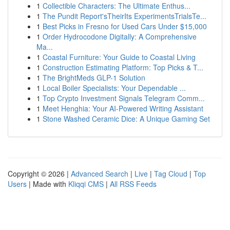
1
Collectible Characters: The Ultimate Enthus...
1
The Pundit Report'sTheirIts ExperimentsTrialsTe...
1
Best Picks in Fresno for Used Cars Under $15,000
1
Order Hydrocodone Digitally: A Comprehensive
Ma...
1
Coastal Furniture: Your Guide to Coastal Living
1
Construction Estimating Platform: Top Picks & T...
1
The BrightMeds GLP-1 Solution
1
Local Boiler Specialists: Your Dependable ...
1
Top Crypto Investment Signals Telegram Comm...
1
Meet Henghia: Your AI-Powered Writing Assistant
1
Stone Washed Ceramic Dice: A Unique Gaming Set
Copyright © 2026 |
Advanced Search
|
Live
|
Tag Cloud
|
Top
Users
| Made with
Kliqqi CMS
|
All RSS Feeds