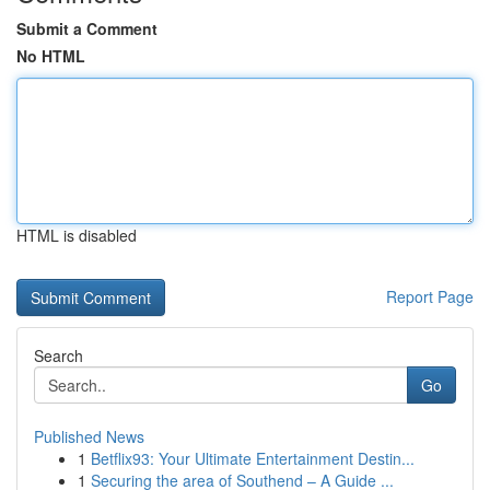
Submit a Comment
No HTML
HTML is disabled
Report Page
Search
Go
Published News
1
Betflix93: Your Ultimate Entertainment Destin...
1
Securing the area of Southend – A Guide ...