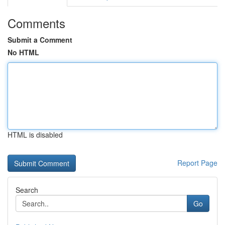
Comments
Submit a Comment
No HTML
HTML is disabled
Report Page
Search
Go