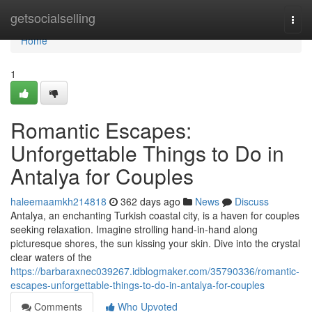
Home
getsocialselling
Togg
navi
Home
1
Romantic Escapes:
Unforgettable Things to Do in
Antalya for Couples
haleemaamkh214818
362 days ago
News
Discuss
Antalya, an enchanting Turkish coastal city, is a haven for couples
seeking relaxation. Imagine strolling hand-in-hand along
picturesque shores, the sun kissing your skin. Dive into the crystal
clear waters of the
https://barbaraxnec039267.idblogmaker.com/35790336/romantic-
escapes-unforgettable-things-to-do-in-antalya-for-couples
Comments
Who Upvoted