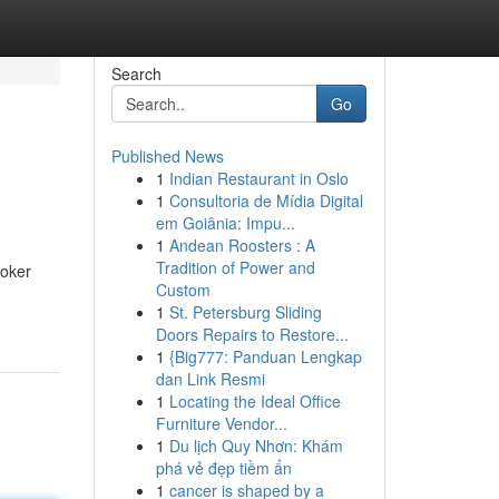
Search
Go
Published News
1
Indian Restaurant in Oslo
1
Consultoria de Mídia Digital
em Goiânia: Impu...
1
Andean Roosters : A
Tradition of Power and
roker
Custom
1
St. Petersburg Sliding
Doors Repairs to Restore...
1
{Big777: Panduan Lengkap
dan Link Resmi
1
Locating the Ideal Office
Furniture Vendor...
1
Du lịch Quy Nhơn: Khám
phá vẻ đẹp tiềm ẩn
1
cancer is shaped by a