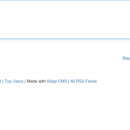
Rep
d
|
Top Users
| Made with
Kliqqi CMS
|
All RSS Feeds