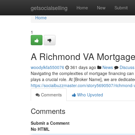
Home
getsocialselling
Home
New
Submit
Home
1
A Richmond VA Mortgage 
woodylkfa550076
361 days ago
News
Discuss
Navigating the complexities of mortgage financing c
plays a crucial role. At [Broker Name], we are dedicate
https://socialbuzzmaster.com/story5690507/richmond
Comments
Who Upvoted
Comments
Submit a Comment
No HTML