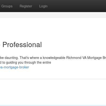
Groups
Register
Login
Professional
an be daunting. That's where a knowledgeable Richmond VA Mortgage B
d to guiding you through the entire
-va-mortgage-broker