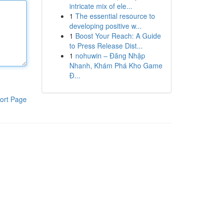
intricate mix of ele...
1
The essential resource to
developing positive w...
1
Boost Your Reach: A Guide
to Press Release Dist...
1
nohuwin – Đăng Nhập
Nhanh, Khám Phá Kho Game
Đ...
ort Page