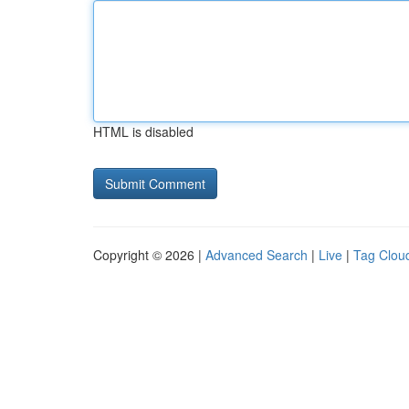
HTML is disabled
Copyright © 2026 |
Advanced Search
|
Live
|
Tag Clou