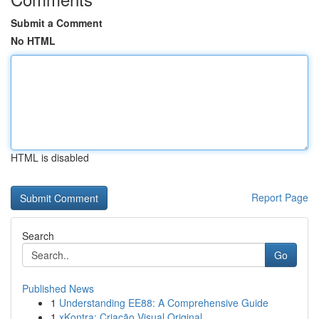
Submit a Comment
No HTML
HTML is disabled
Report Page
Search
Go
Published News
1
Understanding EE88: A Comprehensive Guide
1
xKontra: Criação Visual Original