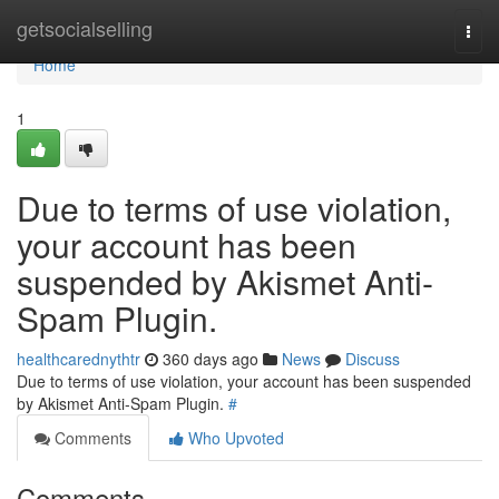
Home
getsocialselling
Togg
navi
Home
1
Due to terms of use violation,
your account has been
suspended by Akismet Anti-
Spam Plugin.
healthcarednythtr
360 days ago
News
Discuss
Due to terms of use violation, your account has been suspended
by Akismet Anti-Spam Plugin.
#
Comments
Who Upvoted
Comments