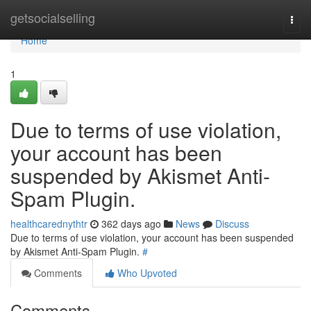
Home
getsocialselling
Togg
navi
Home
1
Due to terms of use violation,
your account has been
suspended by Akismet Anti-
Spam Plugin.
healthcarednythtr
362 days ago
News
Discuss
Due to terms of use violation, your account has been suspended
by Akismet Anti-Spam Plugin.
#
Comments
Who Upvoted
Comments