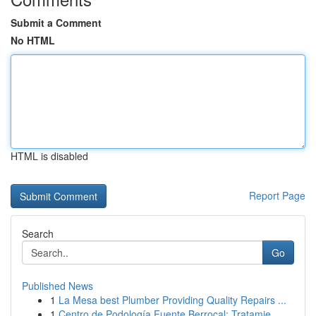
Submit a Comment
No HTML
HTML is disabled
Report Page
Search
Go
Published News
1
La Mesa best Plumber Providing Quality Repairs ...
1
Centro de Podología Fuente Berrocal: Tratamie...