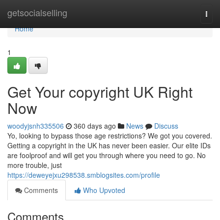
Home
getsocialselling
Togg
navi
Home
1
Get Your copyright UK Right
Now
woodyjsnh335506
360 days ago
News
Discuss
Yo, looking to bypass those age restrictions? We got you covered.
Getting a copyright in the UK has never been easier. Our elite IDs
are foolproof and will get you through where you need to go. No
more trouble, just
https://deweyejxu298538.smblogsites.com/profile
Comments
Who Upvoted
Comments