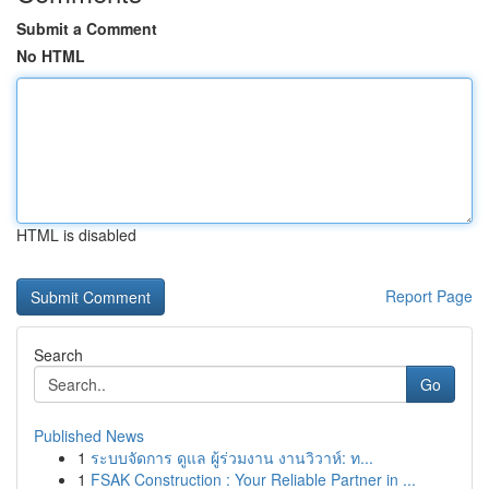
Submit a Comment
No HTML
HTML is disabled
Report Page
Search
Go
Published News
1
ระบบจัดการ ดูแล ผู้ร่วมงาน งานวิวาห์: ท...
1
FSAK Construction : Your Reliable Partner in ...