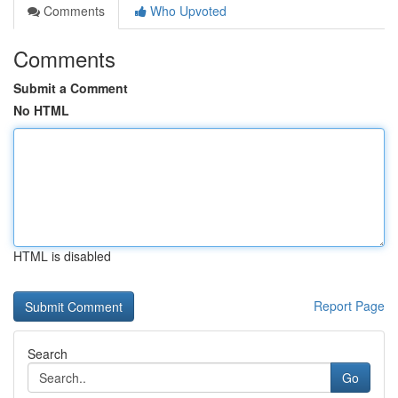
Comments
Who Upvoted
Comments
Submit a Comment
No HTML
HTML is disabled
Report Page
Search
Go