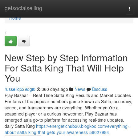
Home
getsocialselling
Togg
navi
Home
1
New Step by Step Information
For Satta King That Will Help
You
russellq529dgi0
360 days ago
News
Discuss
Play Bazaar – Real-Time Satta King Results and Market Updates
For fans of the popular numbers game known as Satta, accuracy,
speed, and transparency are everything. Whether you're a
seasoned player or a curious newcomer, Play Bazaar has
emerged as a go-to platform for accessing real-time updates,
daily Satta King
https://energetichub20.blogkoo.com/everything-
about-satta-king-that-gets-your-awareness-56027984