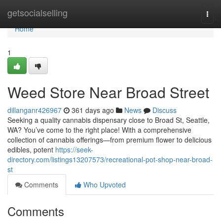
Home
getsocialselling
Togg
navi
Home
1
Weed Store Near Broad Street
dillanganr426967
361 days ago
News
Discuss
Seeking a quality cannabis dispensary close to Broad St, Seattle,
WA? You’ve come to the right place! With a comprehensive
collection of cannabis offerings—from premium flower to delicious
edibles, potent
https://seek-
directory.com/listings13207573/recreational-pot-shop-near-broad-
st
Comments
Who Upvoted
Comments