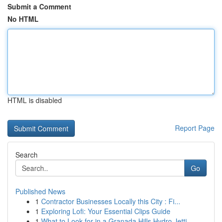
Submit a Comment
No HTML
HTML is disabled
Report Page
Search
Go
Published News
1
Contractor Businesses Locally this City : Fi...
1
Exploring Lofi: Your Essential Clips Guide
1
What to Look for in a Granada Hills Hydro Jetti...