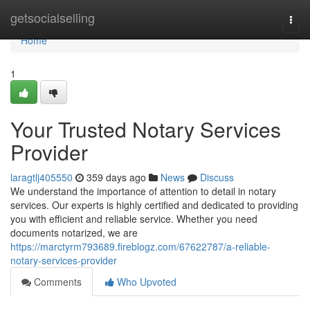
Home
getsocialselling
Togg
navi
Home
1
Your Trusted Notary Services
Provider
laragtlj405550
359 days ago
News
Discuss
We understand the importance of attention to detail in notary
services. Our experts is highly certified and dedicated to providing
you with efficient and reliable service. Whether you need
documents notarized, we are
https://marctyrm793689.fireblogz.com/67622787/a-reliable-
notary-services-provider
Comments
Who Upvoted