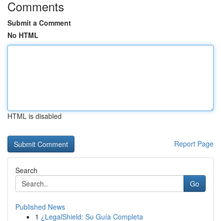
Comments
Submit a Comment
No HTML
HTML is disabled
Report Page
Search
Go
Published News
1
¿LegalShield: Su Guía Completa