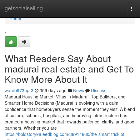
Home
getsocialselling
Togg
navi
Home
1
What Readers Say About
madurai real estate and Get To
Know More About It
wardb973npr3
359 days ago
News
Discuss
Madurai Housing Market: Villas in Madurai, Top Builders, and
Smarter Home Decisions {Madurai is evolving with a calm
confidence that homebuyers sense the moment they visit. A blend
of culture, schools, hospitals, and improving infrastructure has
created a housing market that rewards patience, clarity, and good
partners. Whether you are
https://boldstory98.eedblog.com/36914660/the-smart-trick-of-