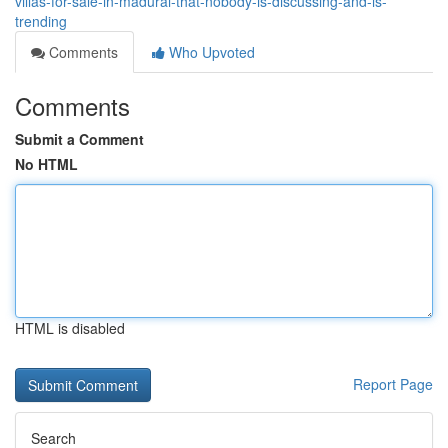
villas-for-sale-in-madurai-that-nobody-is-discussing-and-is-
trending
Comments
Who Upvoted
Comments
Submit a Comment
No HTML
HTML is disabled
Report Page
Search