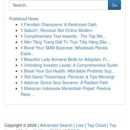
Go
Published News
1
Fiendish Champions: A Restricted Oath
1
Saku21: Revolusi Slot Online Modern
1
Complimentary Text towards : The Top We...
1
Nền Tảng Trang Giải Trí Trực Tiếp Hàng Đầu ...
1
Boost Your SMM Business: Wholesale Panels
Expla...
1
Beautiful Lady Amherst Birds for Adoption: Fi...
1
Unlocking Investor Leads: A Comprehensive Guide
1
Boost Your Gut Health: Affordable Probiotic Sup...
1
Slot Gacor Terpercaya: Panduan & Tips Menang!
1
Aasimar Divine Soul Sorcerer: A Radiant Path
1
Makanan Indonesia Merambah Poipet: Pesona
Rasa ...
Copyright © 2026 |
Advanced Search
|
Live
|
Tag Cloud
|
Top