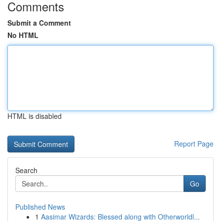
Comments
Submit a Comment
No HTML
HTML is disabled
Report Page
Search
Go
Published News
1
Aasimar Wizards: Blessed along with Otherworldl...