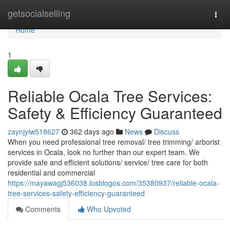
Home
getsocialselling
Togg
navi
Home
1
Reliable Ocala Tree Services:
Safety & Efficiency Guaranteed
zaynjyiw518627
362 days ago
News
Discuss
When you need professional tree removal/ tree trimming/ arborist
services in Ocala, look no further than our expert team. We
provide safe and efficient solutions/ service/ tree care for both
residential and commercial
https://mayawagj536038.losblogos.com/35380937/reliable-ocala-
tree-services-safety-efficiency-guaranteed
Comments
Who Upvoted