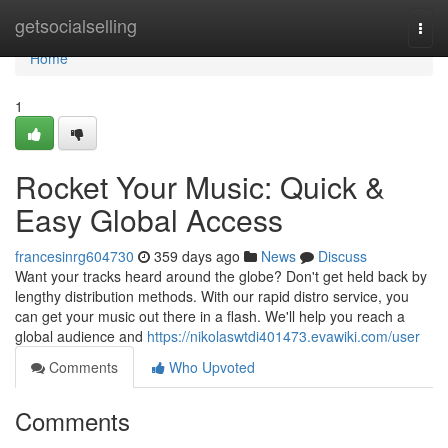
Home
getsocialselling
Togg
navi
Home
1
Rocket Your Music: Quick &
Easy Global Access
francesinrg604730
359 days ago
News
Discuss
Want your tracks heard around the globe? Don't get held back by
lengthy distribution methods. With our rapid distro service, you
can get your music out there in a flash. We'll help you reach a
global audience and
https://nikolaswtdi401473.evawiki.com/user
Comments
Who Upvoted
Comments