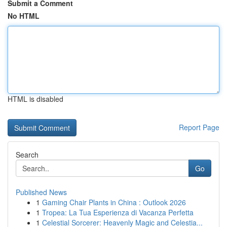
Submit a Comment
No HTML
HTML is disabled
Report Page
Search
Go
Published News
1
Gaming Chair Plants in China : Outlook 2026
1
Tropea: La Tua Esperienza di Vacanza Perfetta
1
Celestial Sorcerer: Heavenly Magic and Celestia...