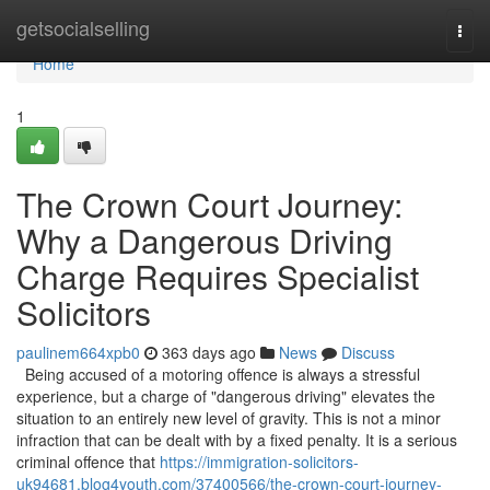
Home
getsocialselling
Togg
navi
Home
1
The Crown Court Journey:
Why a Dangerous Driving
Charge Requires Specialist
Solicitors
paulinem664xpb0
363 days ago
News
Discuss
Being accused of a motoring offence is always a stressful
experience, but a charge of "dangerous driving" elevates the
situation to an entirely new level of gravity. This is not a minor
infraction that can be dealt with by a fixed penalty. It is a serious
criminal offence that
https://immigration-solicitors-
uk94681.blog4youth.com/37400566/the-crown-court-journey-