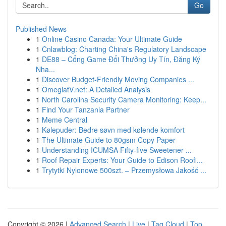
Go
Published News
1
Online Casino Canada: Your Ultimate Guide
1
Cnlawblog: Charting China's Regulatory Landscape
1
DE88 – Cổng Game Đổi Thưởng Uy Tín, Đăng Ký
Nha...
1
Discover Budget-Friendly Moving Companies ...
1
OmeglatV.net: A Detailed Analysis
1
North Carolina Security Camera Monitoring: Keep...
1
Find Your Tanzania Partner
1
Meme Central
1
Kølepuder: Bedre søvn med kølende komfort
1
The Ultimate Guide to 80gsm Copy Paper
1
Understanding ICUMSA Fifty-five Sweetener ...
1
Roof Repair Experts: Your Guide to Edison Roofi...
1
Trytytki Nylonowe 500szt. – Przemysłowa Jakość ...
Copyright © 2026 |
Advanced Search
|
Live
|
Tag Cloud
|
Top