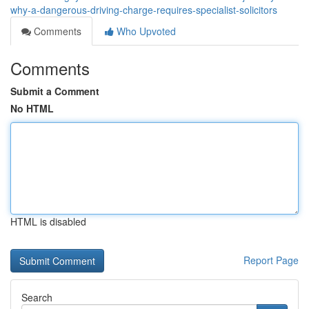
why-a-dangerous-driving-charge-requires-specialist-solicitors
Comments
Who Upvoted
Comments
Submit a Comment
No HTML
HTML is disabled
Report Page
Search