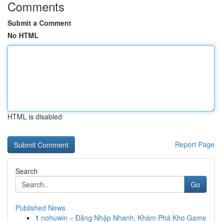
Comments
Submit a Comment
No HTML
HTML is disabled
Report Page
Search
Go
Published News
1
nohuwin – Đăng Nhập Nhanh, Khám Phá Kho Game