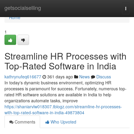
Home
getsocialselling
Togg
navi
Home
1
Streamline HR Processes with
Top-Rated Software in India
kathrynufeq616677
361 days ago
News
Discuss
In today's dynamic business environment, optimizing HR
processes is paramount for success. Fortunately, numerous top-
rated HR software solutions are available in India to help
organizations automate tasks, improve
https://shaniarvlw018307.tblogz.com/streamline-hr-processes-
with-top-rated-software-in-india-49873804
Comments
Who Upvoted