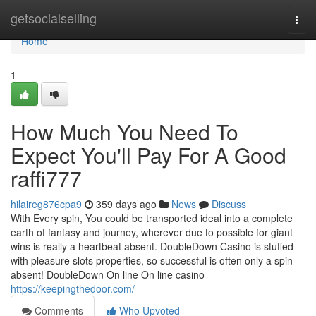
Home
getsocialselling
Togg
navi
Home
1
How Much You Need To
Expect You'll Pay For A Good
raffi777
hilaireg876cpa9
359 days ago
News
Discuss
With Every spin, You could be transported ideal into a complete
earth of fantasy and journey, wherever due to possible for giant
wins is really a heartbeat absent. DoubleDown Casino is stuffed
with pleasure slots properties, so successful is often only a spin
absent! DoubleDown On line On line casino
https://keepingthedoor.com/
Comments
Who Upvoted