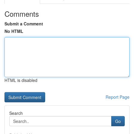
Comments
Submit a Comment
No HTML
HTML is disabled
Report Page
Search
Go