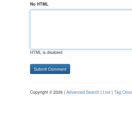
No HTML
HTML is disabled
Copyright © 2026 |
Advanced Search
|
Live
|
Tag Clou