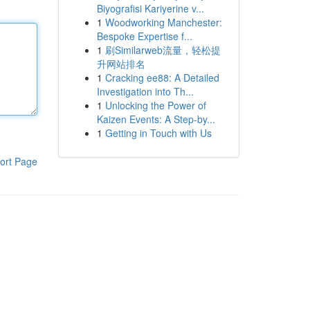
Biyografisi Kariyerine v...
1
Woodworking Manchester:
Bespoke Expertise f...
1
刷Similarweb流量，轻松提
升网站排名
1
Cracking ee88: A Detailed
Investigation into Th...
1
Unlocking the Power of
Kaizen Events: A Step-by...
1
Getting in Touch with Us
ort Page