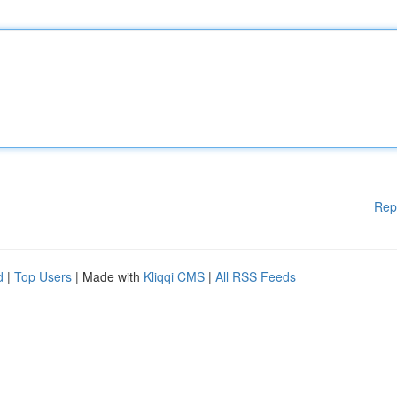
Rep
d
|
Top Users
| Made with
Kliqqi CMS
|
All RSS Feeds