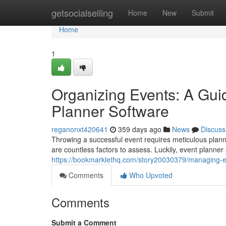
Home
getsocialselling
Home
New
Submit
Home
1
Organizing Events: A Gui
Planner Software
reganonxt420641
359 days ago
News
Discuss
Throwing a successful event requires meticulous plann
are countless factors to assess. Luckily, event planner
https://bookmarklethq.com/story20030379/managing-ev
Comments
Who Upvoted
Comments
Submit a Comment