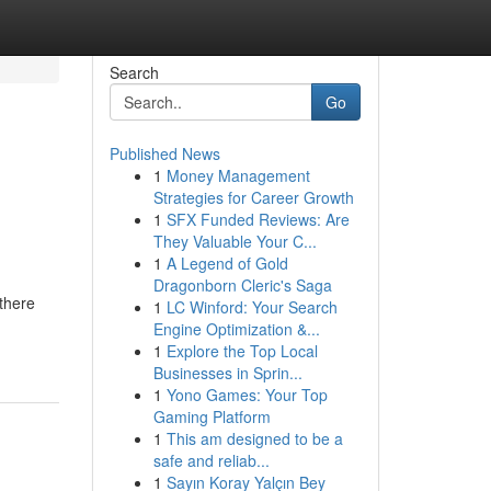
Search
Go
Published News
1
Money Management
Strategies for Career Growth
1
SFX Funded Reviews: Are
They Valuable Your C...
1
A Legend of Gold
Dragonborn Cleric's Saga
there
1
LC Winford: Your Search
Engine Optimization &...
1
Explore the Top Local
Businesses in Sprin...
1
Yono Games: Your Top
Gaming Platform
1
This am designed to be a
safe and reliab...
1
Sayın Koray Yalçın Bey