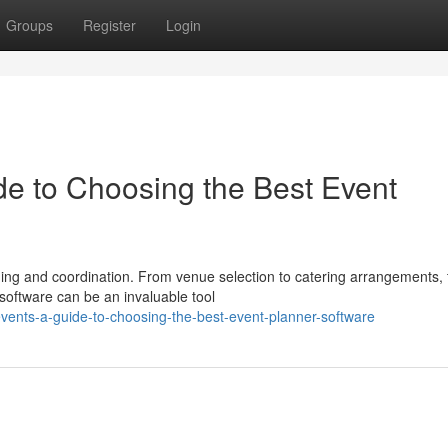
Groups
Register
Login
de to Choosing the Best Event
ing and coordination. From venue selection to catering arrangements, 
 software can be an invaluable tool
ents-a-guide-to-choosing-the-best-event-planner-software