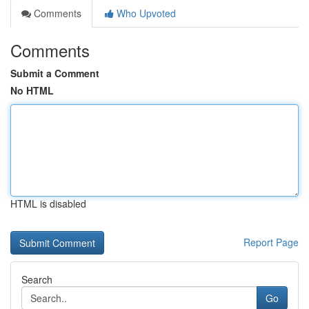
Comments
Who Upvoted
Comments
Submit a Comment
No HTML
HTML is disabled
Report Page
Search
Go