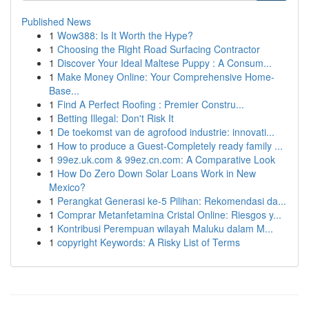
Published News
1
Wow388: Is It Worth the Hype?
1
Choosing the Right Road Surfacing Contractor
1
Discover Your Ideal Maltese Puppy : A Consum...
1
Make Money Online: Your Comprehensive Home-
Base...
1
Find A Perfect Roofing : Premier Constru...
1
Betting Illegal: Don't Risk It
1
De toekomst van de agrofood industrie: innovati...
1
How to produce a Guest-Completely ready family ...
1
99ez.uk.com & 99ez.cn.com: A Comparative Look
1
How Do Zero Down Solar Loans Work in New
Mexico?
1
Perangkat Generasi ke-5 Pilihan: Rekomendasi da...
1
Comprar Metanfetamina Cristal Online: Riesgos y...
1
Kontribusi Perempuan wilayah Maluku dalam M...
1
copyright Keywords: A Risky List of Terms