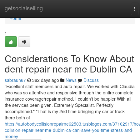
Home
getsocialselling
To
na
Home
1
Considerations To Know About
dent repair near me Dublin CA
sabrauh67
362 days ago
News
Discuss
"Excellent staff members and auto repair. We worked with Claudia
who was so attentive and responsive through the entire complete
insurance coverage/repair method. I couldn't be happier With all
the services been given. Extremely Specialist. Perfectly
accomplished." "That is my 2nd time bringing my car or truck
there both of
https://autobodycollisionrepairne62503.tusblogos.com/37102917/ho
collision-repair-near-me-dublin-ca-can-save-you-time-stress-and-
money