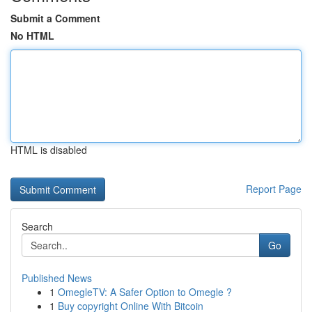
Submit a Comment
No HTML
HTML is disabled
Report Page
Search
Go
Published News
1
OmegleTV: A Safer Option to Omegle ?
1
Buy copyright Online With Bitcoin