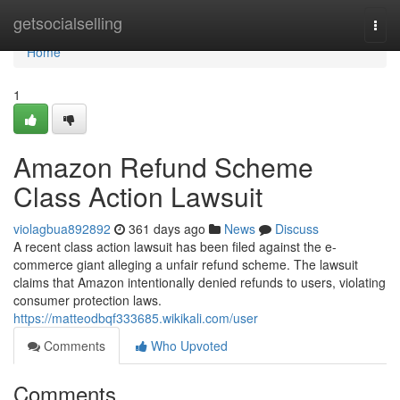
Home
getsocialselling
Togg
navi
Home
1
Amazon Refund Scheme
Class Action Lawsuit
violagbua892892
361 days ago
News
Discuss
A recent class action lawsuit has been filed against the e-
commerce giant alleging a unfair refund scheme. The lawsuit
claims that Amazon intentionally denied refunds to users, violating
consumer protection laws.
https://matteodbqf333685.wikikali.com/user
Comments
Who Upvoted
Comments