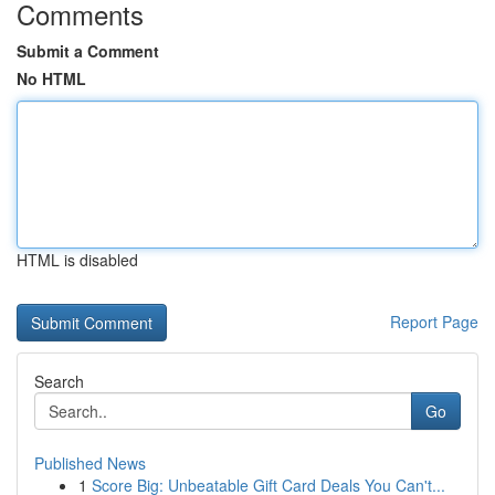
Comments
Submit a Comment
No HTML
HTML is disabled
Report Page
Search
Go
Published News
1
Score Big: Unbeatable Gift Card Deals You Can't...