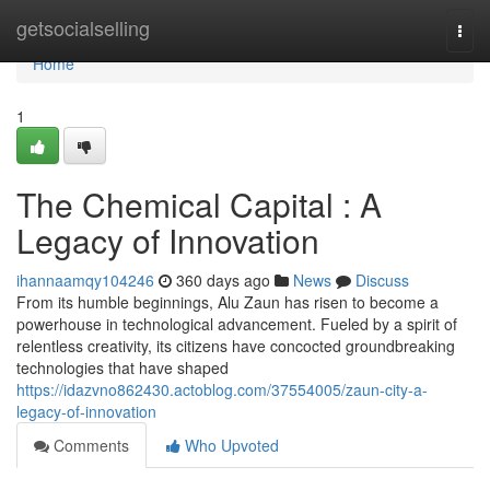
Home
getsocialselling
Togg
navi
Home
1
The Chemical Capital : A
Legacy of Innovation
ihannaamqy104246
360 days ago
News
Discuss
From its humble beginnings, Alu Zaun has risen to become a
powerhouse in technological advancement. Fueled by a spirit of
relentless creativity, its citizens have concocted groundbreaking
technologies that have shaped
https://idazvno862430.actoblog.com/37554005/zaun-city-a-
legacy-of-innovation
Comments
Who Upvoted