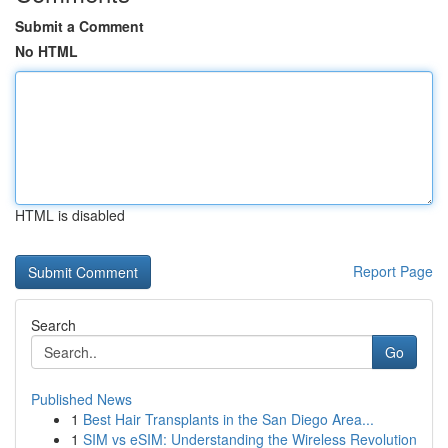
Submit a Comment
No HTML
HTML is disabled
Report Page
Search
Go
Published News
1
Best Hair Transplants in the San Diego Area...
1
SIM vs eSIM: Understanding the Wireless Revolution