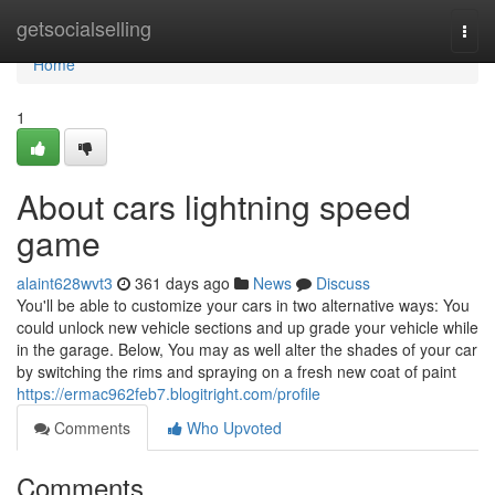
Home
getsocialselling
Togg
navi
Home
1
About cars lightning speed
game
alaint628wvt3
361 days ago
News
Discuss
You'll be able to customize your cars in two alternative ways: You
could unlock new vehicle sections and up grade your vehicle while
in the garage. Below, You may as well alter the shades of your car
by switching the rims and spraying on a fresh new coat of paint
https://ermac962feb7.blogitright.com/profile
Comments
Who Upvoted
Comments